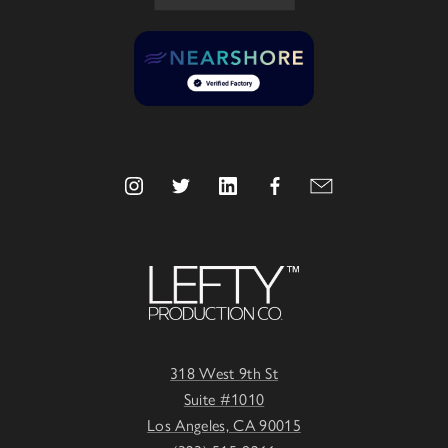
318 West 9th St
Suite #1010
Los Angeles, CA 90015