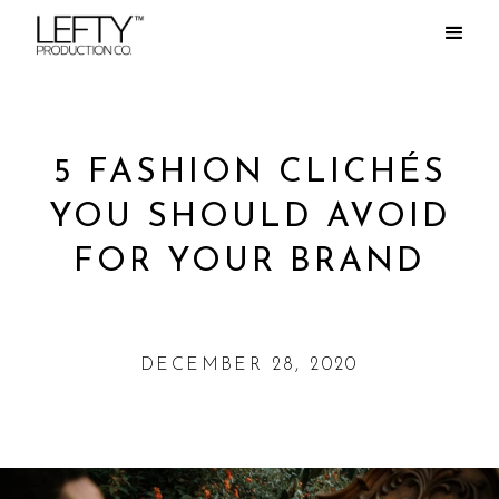
5 FASHION CLICHÉS
YOU SHOULD AVOID
FOR YOUR BRAND
DECEMBER 28, 2020