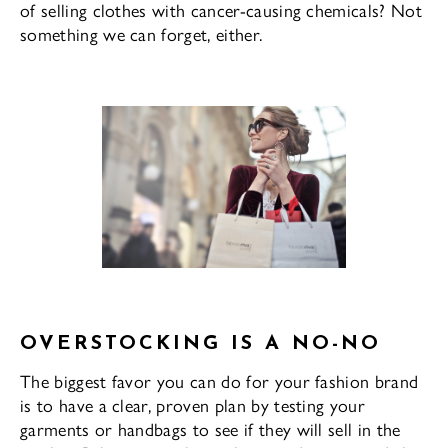
of selling clothes with cancer-causing chemicals? Not
something we can forget, either.
OVERSTOCKING IS A NO-NO
The biggest favor you can do for your fashion brand
is to have a clear, proven plan by testing your
garments or handbags to see if they will sell in the