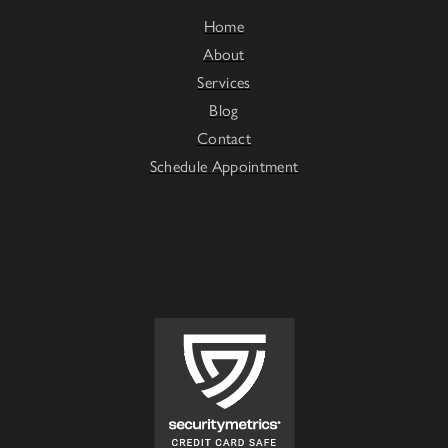
Home
About
Services
Blog
Contact
Schedule Appointment