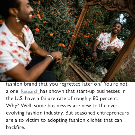
Have you ever made a business decision for your
fashion brand that you regretted later on? You’re not
alone.
has shown that start-up businesses in
Research
the U.S. have a failure rate of roughly 80 percent.
Why? Well, some businesses are new to the ever-
evolving fashion industry. But seasoned entrepreneurs
are also victim to adopting fashion clichés that can
backfire.