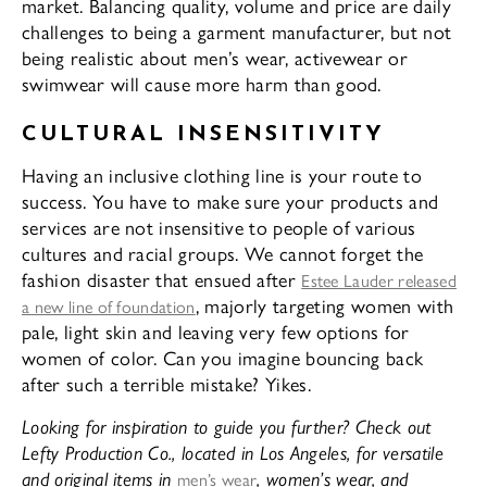
market. Balancing quality, volume and price are daily
challenges to being a garment manufacturer, but not
being realistic about men’s wear, activewear or
swimwear will cause more harm than good.
CULTURAL INSENSITIVITY
Having an inclusive clothing line is your route to
success. You have to make sure your products and
services are not insensitive to people of various
cultures and racial groups. We cannot forget the
fashion disaster that ensued after
Estee Lauder released
, majorly targeting women with
a new line of foundation
pale, light skin and leaving very few options for
women of color. Can you imagine bouncing back
after such a terrible mistake? Yikes.
Looking for inspiration to guide you further? Check out
Lefty Production Co., located in Los Angeles, for versatile
and original items in
, women’s wear, and
men’s wear