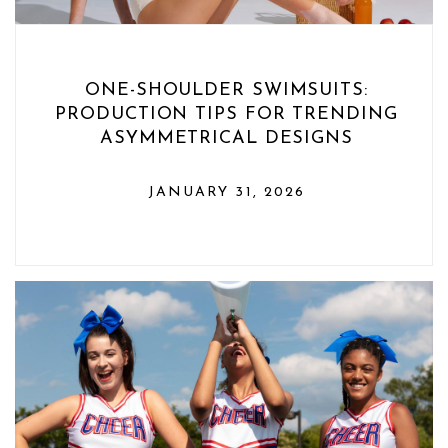
ONE-SHOULDER SWIMSUITS:
PRODUCTION TIPS FOR TRENDING
ASYMMETRICAL DESIGNS
JANUARY 31, 2026