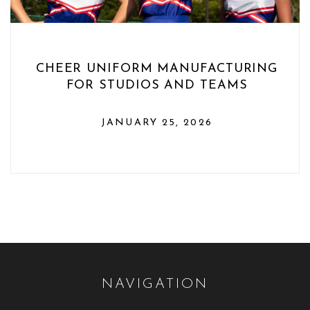
CHEER UNIFORM MANUFACTURING
FOR STUDIOS AND TEAMS
JANUARY 25, 2026
NAVIGATION