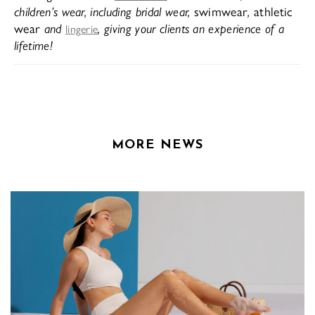
children’s wear, including bridal wear,
swimwear
,
athletic
wear
and
, giving your clients an experience of a
lingerie
lifetime!
MORE NEWS