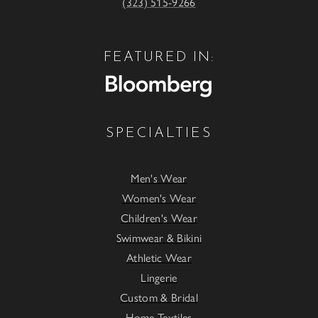
(323) 515-9266
FEATURED IN:
SPECIALTIES
Men's Wear
Women's Wear
Children's Wear
Swimwear & Bikini
Athletic Wear
Lingerie
Custom & Bridal
Home Textiles