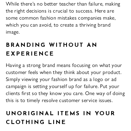
While there’s no better teacher than failure, making
the right decisions is crucial to success. Here are
some common fashion mistakes companies make,
which you can avoid, to create a thriving brand
image.
BRANDING WITHOUT AN
EXPERIENCE
Having a strong brand means focusing on what your
customer feels when they think about your product.
Simply viewing your fashion brand as a logo or ad
campaign is setting yourself up for failure. Put your
clients first so they know you care. One way of doing
this is to timely resolve customer service issues.
UNORIGINAL ITEMS IN YOUR
CLOTHING LINE