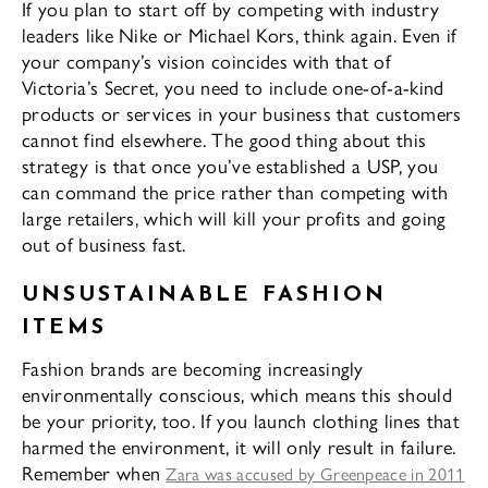
If you plan to start off by competing with industry
leaders like Nike or Michael Kors, think again. Even if
your company’s vision coincides with that of
Victoria’s Secret, you need to include one-of-a-kind
products or services in your business that customers
cannot find elsewhere. The good thing about this
strategy is that once you’ve established a USP, you
can command the price rather than competing with
large retailers, which will kill your profits and going
out of business fast.
UNSUSTAINABLE FASHION
ITEMS
Fashion brands are becoming increasingly
environmentally conscious, which means this should
be your priority, too. If you launch clothing lines that
harmed the environment, it will only result in failure.
Remember when
Zara was accused by Greenpeace in 2011