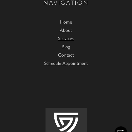
NAVIGATION
Home
About
Services
Blog
Contact
Schedule Appointment