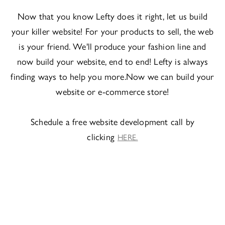
Now that you know Lefty does it right, let us build
your killer website! For your products to sell, the web
is your friend. We'll produce your fashion line and
now build your website, end to end! Lefty is always
finding ways to help you more.Now we can build your
website or e-commerce store!
Schedule a free website development call by
clicking
HERE.