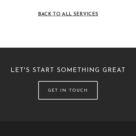
BACK TO ALL SERVICES
LET'S START SOMETHING GREAT
GET IN TOUCH