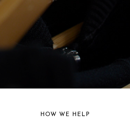
HOW WE HELP