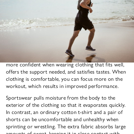
The apparel you wear affects your mood. One feels
more confident when wearing clothing that fits well,
offers the support needed, and satisfies tastes. When
clothing is comfortable, you can focus more on the
workout, which results in improved performance.
Sportswear pulls moisture from the body to the
exterior of the clothing so that it evaporates quickly.
In contrast, an ordinary cotton t-shirt and a pair of
shorts can be uncomfortable and unhealthy when
sprinting or wrestling. The extra fabric absorbs large
amounts of sweat, keeping it in close contact with