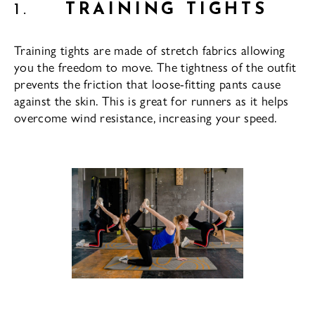
1.
TRAINING TIGHTS
Training tights are made of stretch fabrics allowing
you the freedom to move. The tightness of the outfit
prevents the friction that loose-fitting pants cause
against the skin. This is great for runners as it helps
overcome wind resistance, increasing your speed.