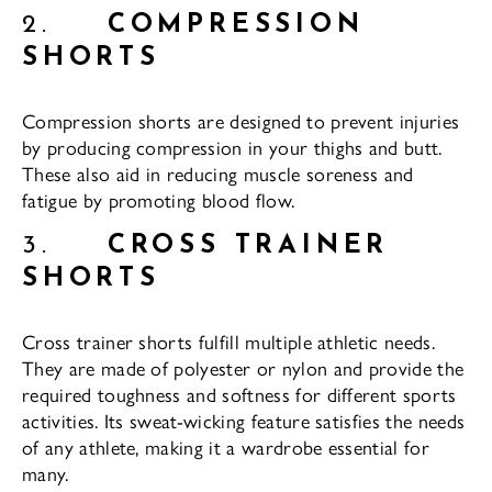
2.
COMPRESSION
SHORTS
Compression shorts are designed to prevent injuries
by producing compression in your thighs and butt.
These also aid in reducing muscle soreness and
fatigue by promoting blood flow.
3.
CROSS TRAINER
SHORTS
Cross trainer shorts fulfill multiple athletic needs.
They are made of polyester or nylon and provide the
required toughness and softness for different sports
activities. Its sweat-wicking feature satisfies the needs
of any athlete, making it a wardrobe essential for
many.