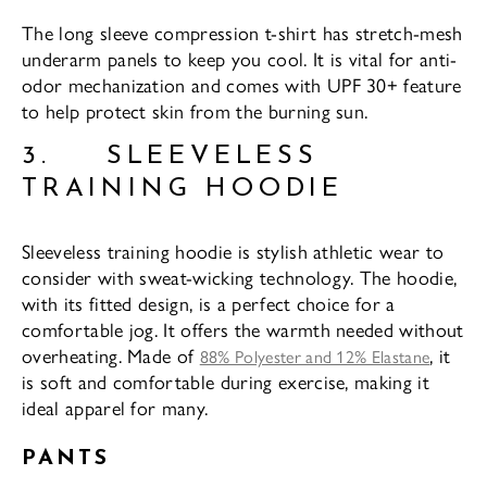
The long sleeve compression t-shirt has stretch-mesh
underarm panels to keep you cool. It is vital for anti-
odor mechanization and comes with UPF 30+ feature
to help protect skin from the burning sun.
3. SLEEVELESS
TRAINING HOODIE
Sleeveless training hoodie is stylish athletic wear to
consider with sweat-wicking technology. The hoodie,
with its fitted design, is a perfect choice for a
comfortable jog. It offers the warmth needed without
overheating. Made of
, it
88% Polyester and 12% Elastane
is soft and comfortable during exercise, making it
ideal apparel for many.
PANTS