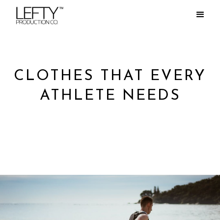
CLOTHES THAT EVERY
ATHLETE NEEDS