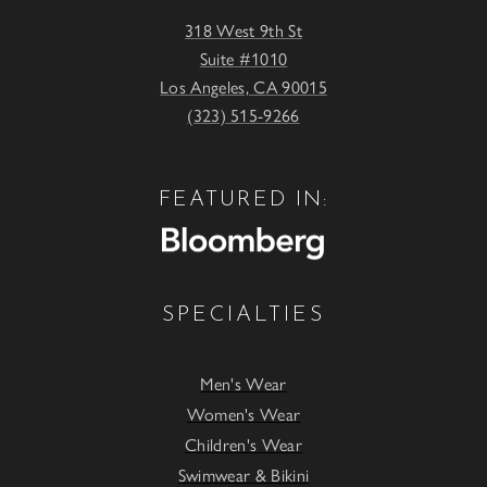
318 West 9th St
Suite #1010
Los Angeles, CA 90015
(323) 515-9266
FEATURED IN:
SPECIALTIES
Men's Wear
Women's Wear
Children's Wear
Swimwear & Bikini