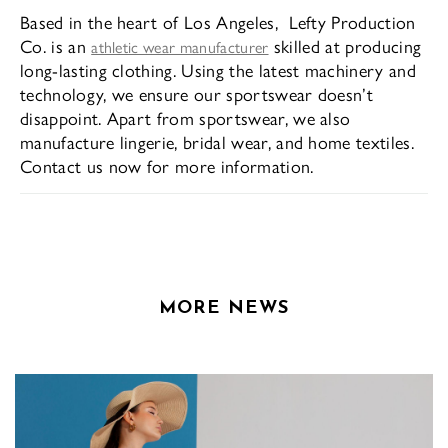
Based in the heart of Los Angeles, Lefty Production
Co. is an
skilled at producing
athletic wear manufacturer
long-lasting clothing. Using the latest machinery and
technology, we ensure our sportswear doesn’t
disappoint. Apart from sportswear, we also
manufacture lingerie, bridal wear, and home textiles.
Contact us now for more information.
MORE NEWS