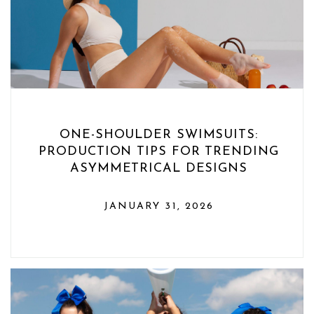
ONE-SHOULDER SWIMSUITS:
PRODUCTION TIPS FOR TRENDING
ASYMMETRICAL DESIGNS
JANUARY 31, 2026