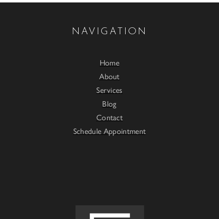
NAVIGATION
Home
About
Services
Blog
Contact
Schedule Appointment