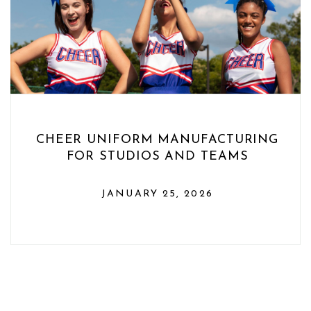
CHEER UNIFORM MANUFACTURING
FOR STUDIOS AND TEAMS
JANUARY 25, 2026