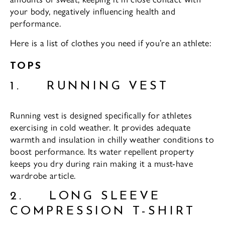
your body, negatively influencing health and
performance.
Here is a list of clothes you need if you’re an athlete:
TOPS
1. RUNNING VEST
Running vest is designed specifically for athletes
exercising in cold weather. It provides adequate
warmth and insulation in chilly weather conditions to
boost performance. Its water repellent property
keeps you dry during rain making it a must-have
wardrobe article.
2. LONG SLEEVE
COMPRESSION T-SHIRT