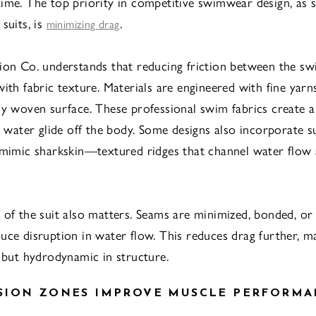
ime. The top priority in competitive swimwear design, as s
suits, is
.
minimizing drag
ion Co. understands that reducing friction between the s
with fabric texture. Materials are engineered with fine yarn
ly woven surface. These professional swim fabrics create a
ng water glide off the body. Some designs also incorporate s
 mimic sharkskin—textured ridges that channel water flow
 of the suit also matters. Seams are minimized, bonded, or 
uce disruption in water flow. This reduces drag further, ma
k but hydrodynamic in structure.
SION ZONES IMPROVE MUSCLE PERFORMA