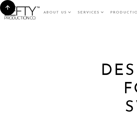
ABOUT US
SERVICES
PRODUCTI
DES
F
S