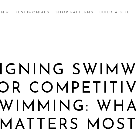
ON
TESTIMONIALS
SHOP PATTERNS
BUILD A SITE
IGNING SWIM
OR COMPETITI
WIMMING: WH
MATTERS MOS