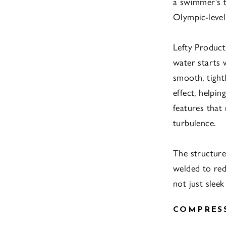
a swimmer’s t
Olympic-level 
Lefty Product
water starts 
smooth, tight
effect, helpi
features that
turbulence.
The structure
welded to red
not just slee
COMPRES