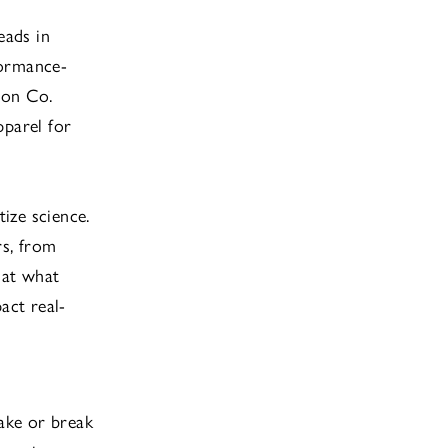
leads in
formance-
ion Co.
pparel for
tize science.
rs, from
 at what
act real-
ake or break