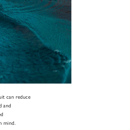
uit can reduce
d and
ed
n mind.