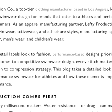
ion Co., a top-tier
, 
clothing manufacturer based in Los Angeles
wimwear design for brands that cater to athletes and per
mers. As an apparel manufacturing partner, Lefty Product
imwear, activewear, and athleisure styles, manufacturing a
 men’s wear, and children’s wear.
tail labels look to fashion,
designs priori
performance-based
omes to competitive swimwear design, every stitch matte
ion to compression strategy. This blog takes a detailed look
rmance swimwear for athletes and how these elements imp
mance.
UCTION COMES FIRST
ery millisecond matters. Water resistance—or drag—can m