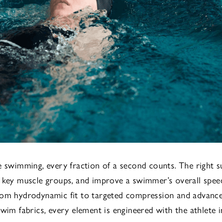
e swimming, every fraction of a second counts. The right s
 key muscle groups, and improve a swimmer’s overall spee
rom hydrodynamic fit to targeted compression and advanc
swim fabrics, every element is engineered with the athlete i