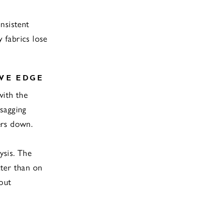
nsistent
 fabrics lose
VE EDGE
with the
sagging
ers down.
ysis. The
ater than on
hout