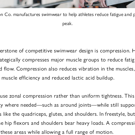
on Co. manufactures swimwear to help athletes reduce fatigue and p
peak.
rstone of competitive swimwear design is compression. H
tegically compresses major muscle groups to reduce fati
 flow. Compression also reduces vibration in the muscles
 muscle efficiency and reduced lactic acid buildup.
use zonal compression rather than uniform tightness. This
ity where needed—such as around joints—while still suppor
like the quadriceps, glutes, and shoulders. In freestyle, but
he hip flexors and shoulders bear heavy loads. A compres
 these areas while allowing a full range of motion.