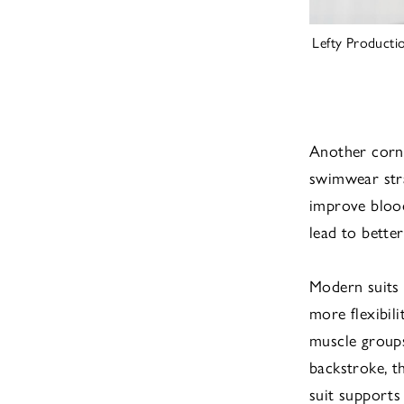
Lefty Producti
Another corne
swimwear stra
improve blood
lead to better
Modern suits 
more flexibil
muscle groups 
backstroke, t
suit supports