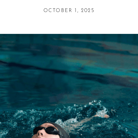
OCTOBER 1, 2025