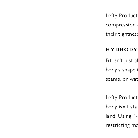
Lefty Product
compression e
their tightnes
HYDRODYN
Fit isn't just
body’s shape 
seams, or wat
Lefty Product
body isn’t sta
land. Using 4
restricting mob