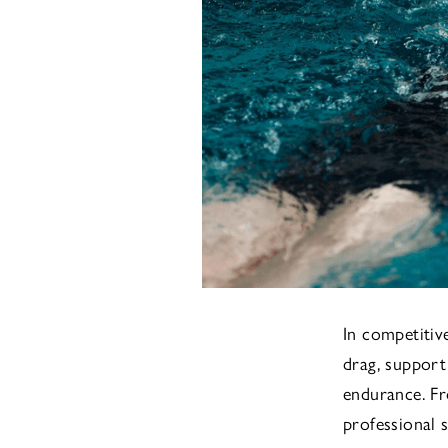
In competitiv
drag, support
endurance. F
professional 