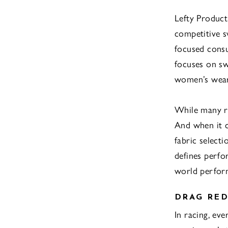
Lefty Product
competitive s
focused consu
focuses on sw
women’s wear,
While many re
And when it c
fabric select
defines perfo
world perfor
DRAG RED
In racing, ev