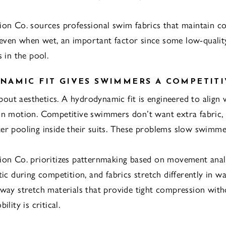
ion Co. sources professional swim fabrics that maintain co
ven when wet, an important factor since some low-quality
s in the pool.
AMIC FIT GIVES SWIMMERS A COMPETITI
 about aesthetics. A hydrodynamic fit is engineered to align 
in motion. Competitive swimmers don’t want extra fabric, 
er pooling inside their suits. These problems slow swimm
ion Co. prioritizes patternmaking based on movement anal
tic during competition, and fabrics stretch differently in w
-way stretch materials that provide tight compression wit
ility is critical.