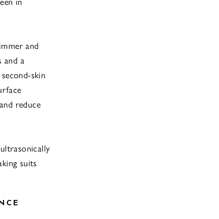
een in
wimmer and
s and a
 second-skin
urface
 and reduce
ultrasonically
king suits
NCE