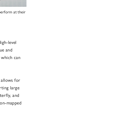
erform at their
igh-level
gue and
, which can
 allows for
ting large
terfly, and
sion-mapped