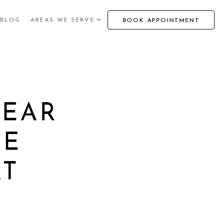
BLOG
AREAS WE SERVE
BOOK APPOINTMENT
WEAR
VE
AT
T