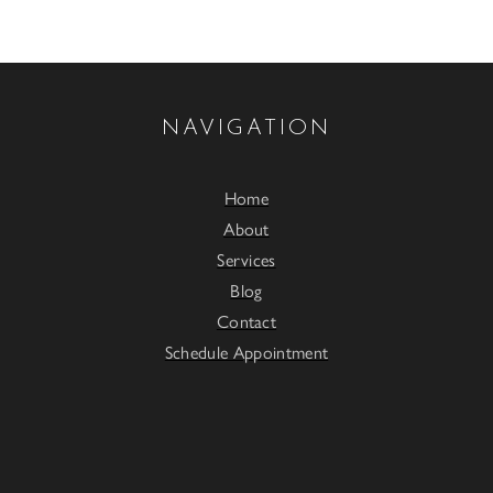
NAVIGATION
Home
About
Services
Blog
Contact
Schedule Appointment