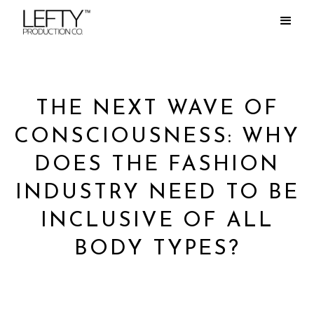
THE NEXT WAVE OF
CONSCIOUSNESS: WHY
DOES THE FASHION
INDUSTRY NEED TO BE
INCLUSIVE OF ALL
BODY TYPES?