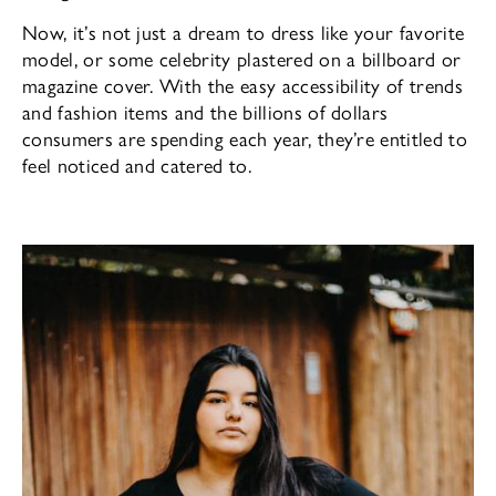
Now, it’s not just a dream to dress like your favorite
model, or some celebrity plastered on a billboard or
magazine cover. With the easy accessibility of trends
and fashion items and the billions of dollars
consumers are spending each year, they’re entitled to
feel noticed and catered to.