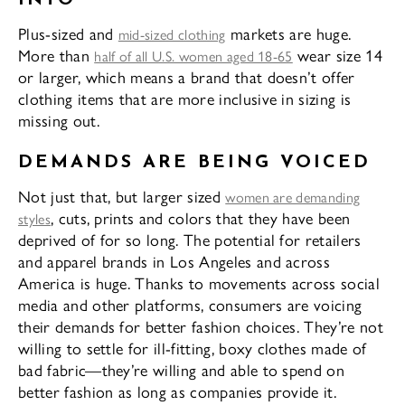
Plus-sized and
markets are huge.
mid-sized clothing
More than
wear size 14
half of all U.S. women aged 18-65
or larger, which means a brand that doesn’t offer
clothing items that are more inclusive in sizing is
missing out.
DEMANDS ARE BEING VOICED
Not just that, but larger sized
women are demanding
, cuts, prints and colors that they have been
styles
deprived of for so long. The potential for retailers
and apparel brands in Los Angeles and across
America is huge. Thanks to movements across social
media and other platforms, consumers are voicing
their demands for better fashion choices. They’re not
willing to settle for ill-fitting, boxy clothes made of
bad fabric—they’re willing and able to spend on
better fashion as long as companies provide it.