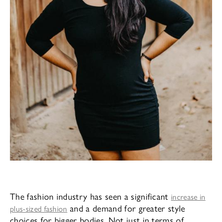
The fashion industry has seen a significant
increase in
and a demand for greater style
plus-sized fashion
choices for bigger bodies. Not just in terms of