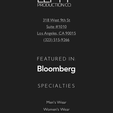
318 West 9th St
Suite #1010
Los Angeles, CA 90015
(323) 515-9266
FEATURED IN:
SPECIALTIES
Men's Wear
Women's Wear