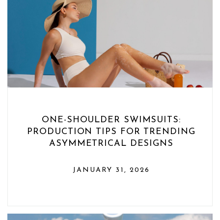
ONE-SHOULDER SWIMSUITS:
PRODUCTION TIPS FOR TRENDING
ASYMMETRICAL DESIGNS
JANUARY 31, 2026