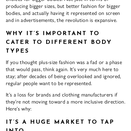
producing bigger sizes, but better fashion for bigger
bodies, and actually having it represented on screen
and in advertisements, the revolution is expansive.
WHY IT’S IMPORTANT TO
CATER TO DIFFERENT BODY
TYPES
If you thought plus-size fashion was a fad or a phase
that would pass, think again. It’s very much here to
stay; after decades of being overlooked and ignored,
regular people want to be represented.
It’s a loss for brands and clothing manufacturers if
they’re not moving toward a more inclusive direction.
Here’s why:
IT’S A HUGE MARKET TO TAP
INTO