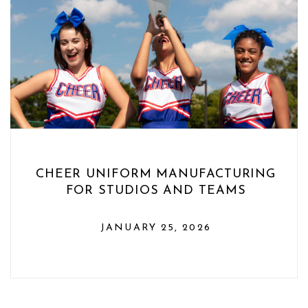
CHEER UNIFORM MANUFACTURING
FOR STUDIOS AND TEAMS
JANUARY 25, 2026