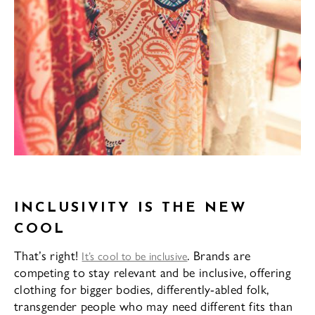
INCLUSIVITY IS THE NEW
COOL
That’s right!
. Brands are
It’s cool to be inclusive
competing to stay relevant and be inclusive, offering
clothing for bigger bodies, differently-abled folk,
transgender people who may need different fits than