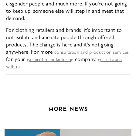
cisgender people and much more. If you’re not going
to keep up, someone else will step in and meet that
demand.
For clothing retailers and brands, it’s important to
not isolate and alienate people through offered
products. The change is here and it’s not going
anywhere. For more
consultation and production services
for your
company,
garment manufacturing
get in touch
!
with us
MORE NEWS