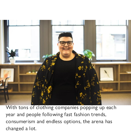
Fashion is a bigger part of our lives than we realize.
With tons of clothing companies popping up each
year and people following fast fashion trends,
consumerism and endless options, the arena has
changed a lot.